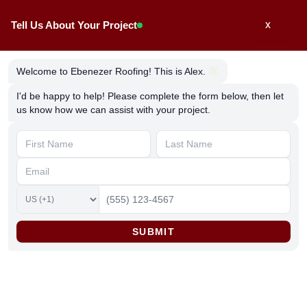
Skip
Tell Us About Your Project
X
to
content
Welcome to Ebenezer Roofing! This is Alex.
I'd be happy to help! Please complete the form below, then let
us know how we can assist with your project.
Easy Guide to Vinyl Siding
Installation & Repair
By
ebenezerroofing
/
March 27, 2025
SUBMIT